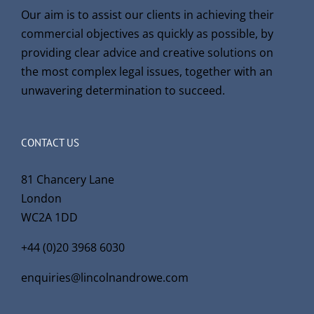
Our aim is to assist our clients in achieving their
commercial objectives as quickly as possible, by
providing clear advice and creative solutions on
the most complex legal issues, together with an
unwavering determination to succeed.
CONTACT US
81 Chancery Lane
London
WC2A 1DD
+44 (0)20 3968 6030
enquiries@lincolnandrowe.com