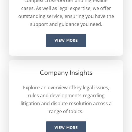
complex cross-border and high-value
cases. As well as legal expertise, we offer
outstanding service, ensuring you have the
support and guidance you need.
VIEW MORE
Company Insights
Explore an overview of key legal issues,
rules and developments regarding
litigation and dispute resolution across a
range of topics.
VIEW MORE