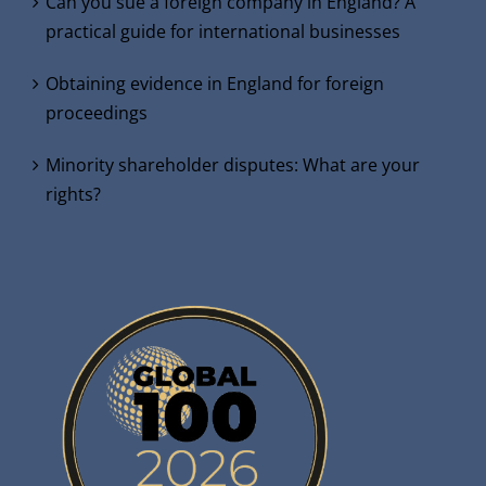
Can you sue a foreign company in England? A
practical guide for international businesses
Obtaining evidence in England for foreign
proceedings
Minority shareholder disputes: What are your
rights?