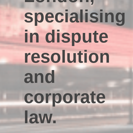
specialising
in dispute
resolution
and
corporate
law.