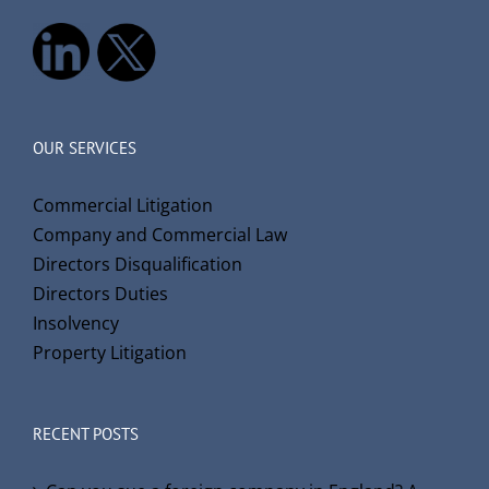
OUR SERVICES
Commercial Litigation
Company and Commercial Law
Directors Disqualification
Directors Duties
Insolvency
Property Litigation
RECENT POSTS