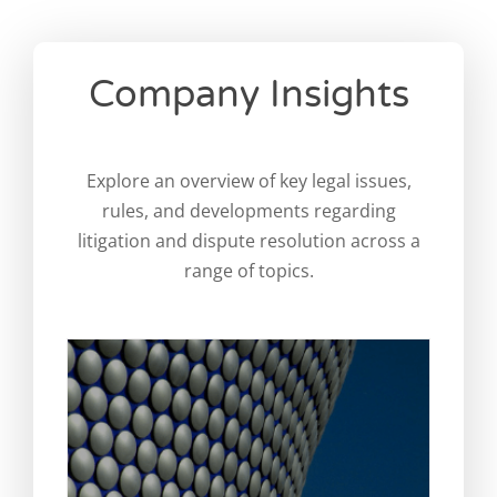
Company Insights
Can you sue a foreign company
in England? A practical guide
for international businesses
Explore an overview of key legal issues,
Legal Blog
News
rules, and developments regarding
litigation and dispute resolution across a
range of topics.