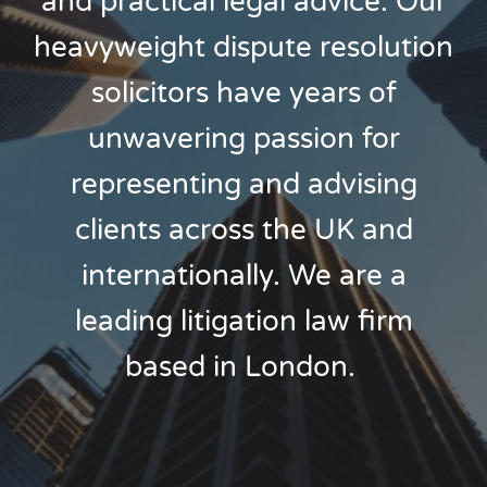
and practical legal advice. Our
heavyweight dispute resolution
solicitors have years of
unwavering passion for
representing and advising
clients across the UK and
internationally. We are a
leading litigation law firm
based in London.