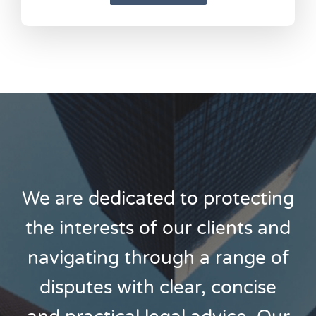
We are dedicated to protecting
the interests of our clients and
navigating through a range of
disputes with clear, concise