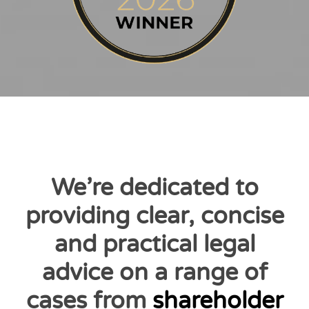
We’re dedicated to
providing clear, concise
and practical legal
advice on a range of
cases from
shareholder