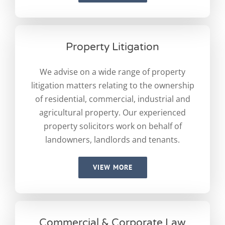
Property Litigation
We advise on a wide range of property
litigation matters relating to the ownership
of residential, commercial, industrial and
agricultural property. Our experienced
property solicitors work on behalf of
landowners, landlords and tenants.
VIEW MORE
Commercial & Corporate Law