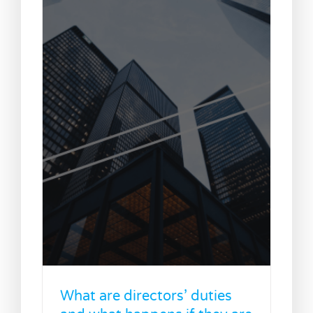
What are directors’ duties