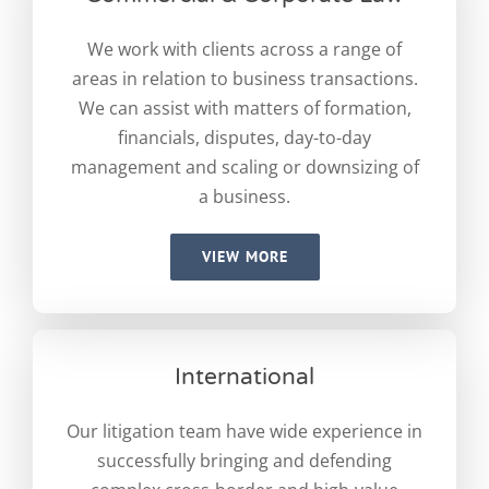
We work with clients across a range of
areas in relation to business transactions.
We can assist with matters of formation,
financials, disputes, day-to-day
management and scaling or downsizing of
a business.
VIEW MORE
International
Our litigation team have wide experience in
successfully bringing and defending