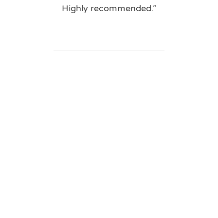
Highly recommended.”