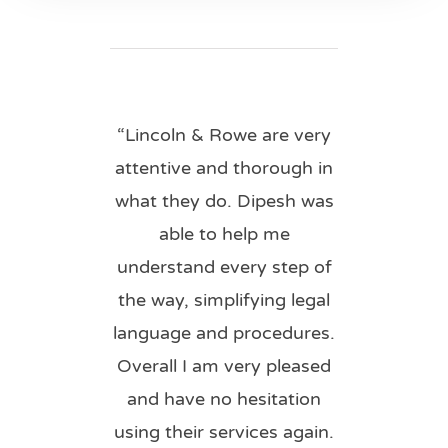
“Lincoln & Rowe are very
attentive and thorough in
what they do. Dipesh was
able to help me
understand every step of
the way, simplifying legal
language and procedures.
Overall I am very pleased
and have no hesitation
using their services again.