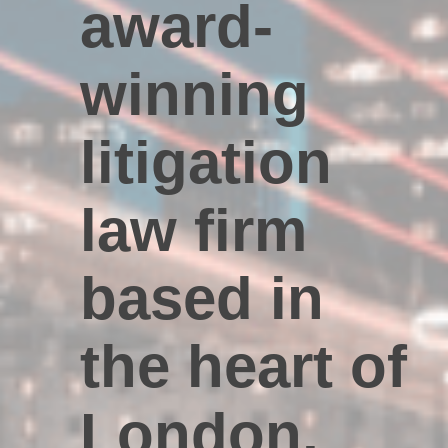
award-
winning
litigation
law firm
based in
the heart of
London,