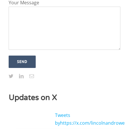
Your Message
Updates on X
Tweets
byhttps://x.com/lincolnandrowe