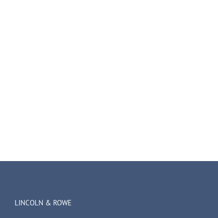
LINCOLN & ROWE