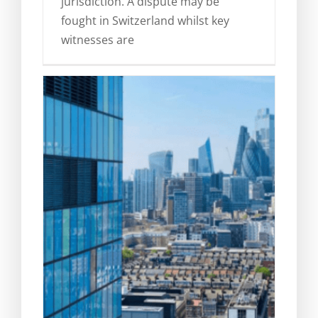
jurisdiction. A dispute may be
fought in Switzerland whilst key
witnesses are