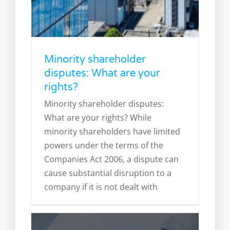
Minority shareholder
disputes: What are your
rights?
What are directors’ duties and
Minority shareholder disputes:
what happens if they are
What are your rights? While
breached?
minority shareholders have limited
Corporate Litigation
Director Disqualification
powers under the terms of the
Directors' Duties
Legal Blog
Companies Act 2006, a dispute can
cause substantial disruption to a
company if it is not dealt with