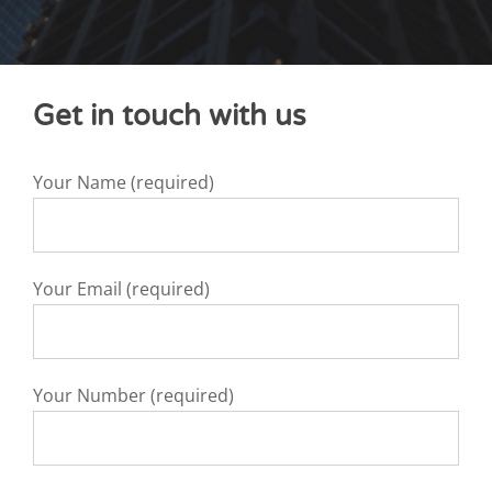
Get in touch with us
Your Name (required)
Your Email (required)
Your Number (required)