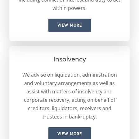
within powers.
VIEW MORE
Insolvency
We advise on liquidation, administration
and voluntary arrangements as well as
assist with matters of insolvency and
corporate recovery, acting on behalf of
creditors, liquidators, receivers and
trustees in bankruptcy.
VIEW MORE