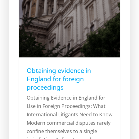
Obtaining evidence in
England for foreign
proceedings
Obtaining Evidence in England for
Use in Foreign Proceedings: What
Minority shareholder disputes:
International Litigants Need to Know
What are your rights?
Modern commercial disputes rarely
Legal Blog
News
confine themselves to a single