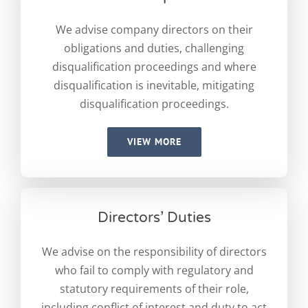
We advise company directors on their
obligations and duties, challenging
disqualification proceedings and where
disqualification is inevitable, mitigating
disqualification proceedings.
VIEW MORE
Directors’ Duties
We advise on the responsibility of directors
who fail to comply with regulatory and
statutory requirements of their role,
including conflict of interest and duty to act