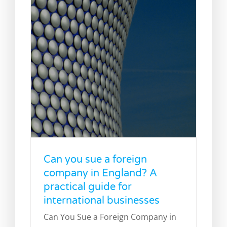
Can you sue a foreign
company in England? A
practical guide for
international businesses
Can You Sue a Foreign Company in