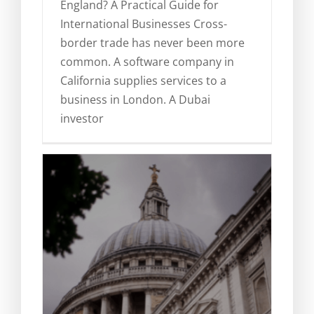
England? A Practical Guide for
Obtaining evidence in England
International Businesses Cross-
for foreign proceedings
border trade has never been more
Legal Blog
News
common. A software company in
California supplies services to a
business in London. A Dubai
investor