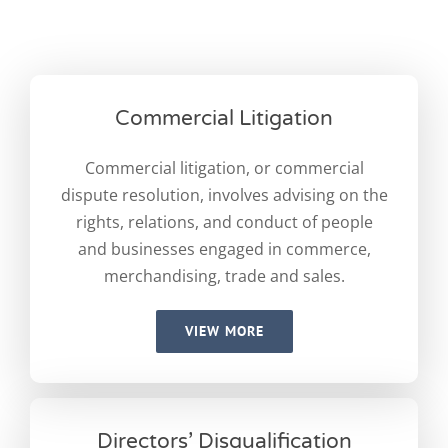
Commercial Litigation
Commercial litigation, or commercial
dispute resolution, involves advising on the
rights, relations, and conduct of people
and businesses engaged in commerce,
merchandising, trade and sales.
VIEW MORE
Directors’ Disqualification