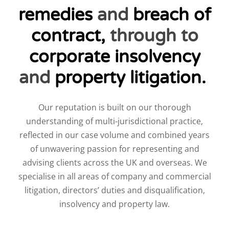
remedies
and
breach of
contract
,
through to
corporate insolvency
and
property litigation
.
Our reputation is built on our thorough
understanding of multi-jurisdictional practice,
reflected in our case volume and combined years
of unwavering passion for representing and
advising clients across the UK and overseas. We
specialise in all areas of company and commercial
litigation, directors’ duties and disqualification,
insolvency and property law.