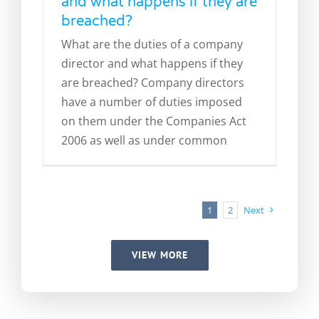
and what happens if they are
breached?
What are the duties of a company
director and what happens if they
are breached? Company directors
have a number of duties imposed
on them under the Companies Act
2006 as well as under common
1
2
Next
VIEW MORE