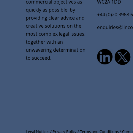
commercial objectives as
WC2A 1DD
quickly as possible, by
+44 (0)20 3968 
providing clear advice and
creative solutions on the
enquiries@linc
most complex legal issues,
together with an
unwavering determination
to succeed.
Legal Notices /
Privacy Policy /
Terms and Conditions /
Compl