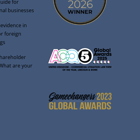
guide for
onal businesses
 evidence in
r foreign
gs
shareholder
 What are your