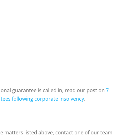
nal guarantee is called in, read our post on
7
tees following corporate insolvency
.
he matters listed above, contact one of our team