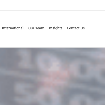
International
Our Team
Insights
Contact Us