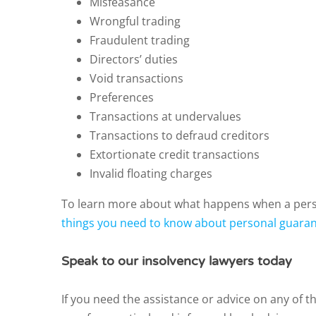
Misfeasance
Wrongful trading
Fraudulent trading
Directors’ duties
Void transactions
Preferences
Transactions at undervalues
Transactions to defraud creditors
Extortionate credit transactions
Invalid floating charges
To learn more about what happens when a perso
things you need to know about personal guaran
Speak to our insolvency lawyers today
If you need the assistance or advice on any of t