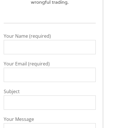
wrongful trading.
Your Name (required)
Your Email (required)
Subject
Your Message