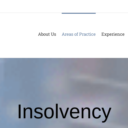
About Us
Areas of Practice
Experience
Insolvency