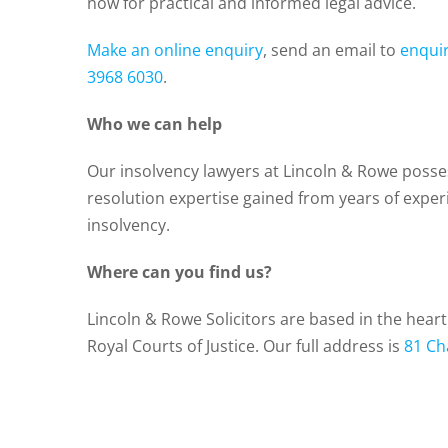
now for practical and informed legal advice.
Make an online enquiry
, send an email to
enqui
3968 6030
.
Who we can help
Our insolvency lawyers at Lincoln & Rowe posse
resolution expertise gained from years of expe
insolvency.
Where can you find us?
Lincoln & Rowe Solicitors are based in the hear
Royal Courts of Justice. Our full address is
81 Ch