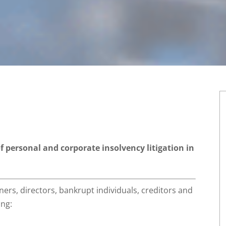
of personal and corporate insolvency litigation in
ners, directors, bankrupt individuals, creditors and
ing: