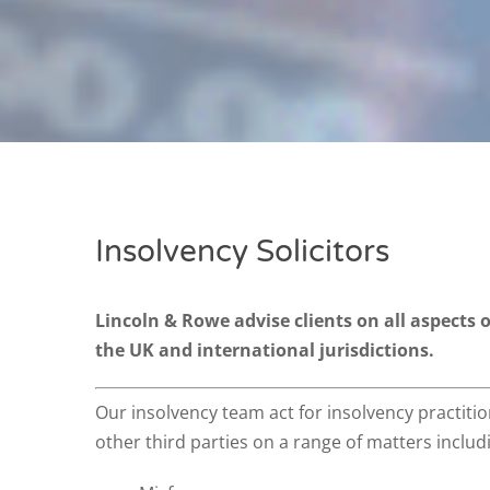
Insolvency Solicitors
Lincoln & Rowe advise clients on all aspects 
the UK and international jurisdictions.
Our insolvency team act for insolvency practitio
other third parties on a range of matters includ