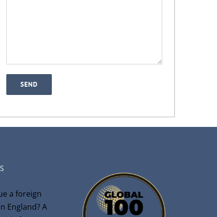
S
ue a foreign
n England? A