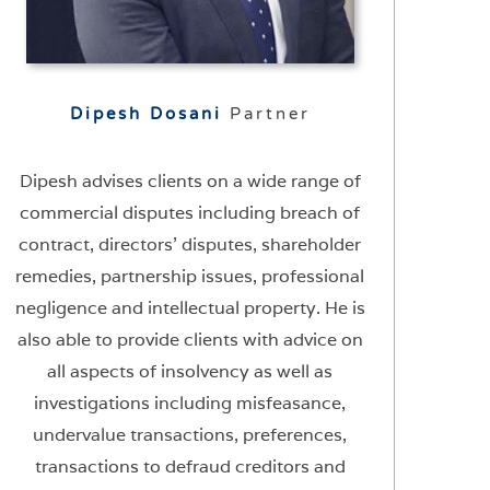
Dipesh Dosani
Partner
Dipesh advises clients on a wide range of
commercial disputes including breach of
contract, directors’ disputes, shareholder
remedies, partnership issues, professional
negligence and intellectual property. He is
also able to provide clients with advice on
all aspects of insolvency as well as
investigations including misfeasance,
undervalue transactions, preferences,
transactions to defraud creditors and