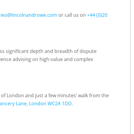
ries@lincolnandrowe.com
or call us on
+44 (0)20
ss significant depth and breadth of dispute
rience advising on high-value and complex
t of London and just a few minutes’ walk from the
ancery Lane, London WC2A 1DD
.