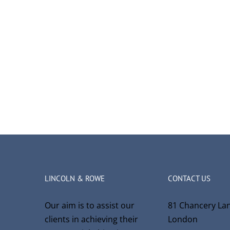
LINCOLN & ROWE
CONTACT US
Our aim is to assist our
81 Chancery La
clients in achieving their
London