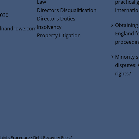
Law
practical 
Directors Disqualification
internati
6030
Directors Duties
Obtaining
Insolvency
olnandrowe.com
England fo
Property Litigation
proceedin
Minority 
disputes:
rights?
aints Procedure /
Debt Recovery Fees /