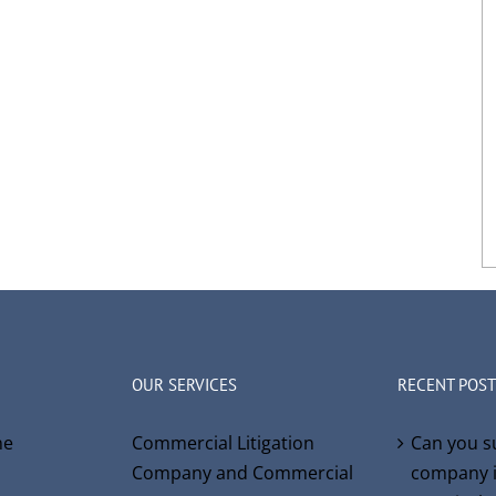
OUR SERVICES
RECENT POST
ne
Commercial Litigation
Can you s
Company and Commercial
company i