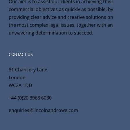
Our aim is to assist our clients in achieving their
commercial objectives as quickly as possible, by
providing clear advice and creative solutions on
the most complex legal issues, together with an
unwavering determination to succeed.
CONTACT US
81 Chancery Lane
London
WC2A 1DD
+44 (0)20 3968 6030
enquiries@lincolnandrowe.com