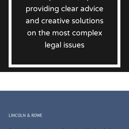
providing clear advice
and creative solutions
on the most complex
legal issues
LINCOLN & ROWE