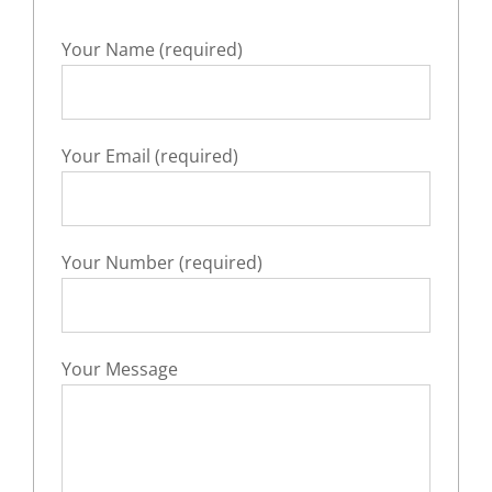
Your Name (required)
Your Email (required)
Your Number (required)
Your Message