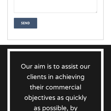
Our aim is to assist our
clients in achieving
their commercial
objectives as quickly
as possible, by