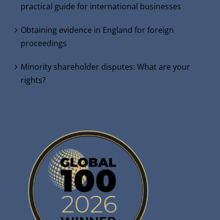
practical guide for international businesses
Obtaining evidence in England for foreign
proceedings
Minority shareholder disputes: What are your
rights?