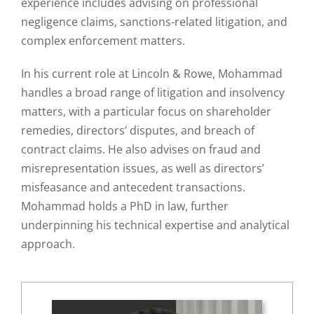
experience includes advising on professional
negligence claims, sanctions-related litigation, and
complex enforcement matters.
In his current role at Lincoln & Rowe, Mohammad
handles a broad range of litigation and insolvency
matters, with a particular focus on shareholder
remedies, directors’ disputes, and breach of
contract claims. He also advises on fraud and
misrepresentation issues, as well as directors’
misfeasance and antecedent transactions.
Mohammad holds a PhD in law, further
underpinning his technical expertise and analytical
approach.