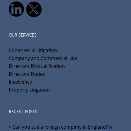
OUR SERVICES
Commercial Litigation
Company and Commercial Law
Directors Disqualification
Directors Duties
Insolvency
Property Litigation
RECENT POSTS
Can you sue a foreign company in England? A