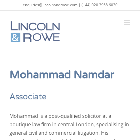
Skip
enquiries@lincolnandrowe.com | (+44) 020 3968 6030
to
content
Mohammad Namdar
Associate
Mohammad is a post-qualified solicitor at a
boutique law firm in central London, specialising in
general civil and commercial litigation. His