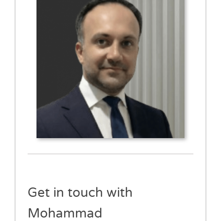
Get in touch with
Mohammad