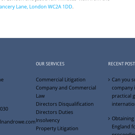
ancery Lane, London WC2A 1DD
.
OUR SERVICES
RECENT POST
ne
Commercial Litigation
Can you s
Company and Commercial
company i
Law
practical 
Directors Disqualification
internati
6030
Directors Duties
Obtaining
Insolvency
olnandrowe.com
England fo
Property Litigation
proceedin