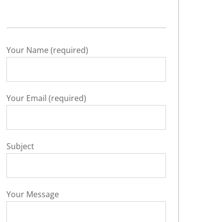
Your Name (required)
Your Email (required)
Subject
Your Message