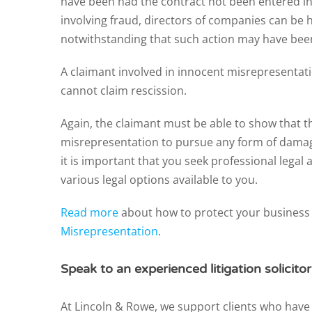
have been had the contract not been entered int
involving fraud, directors of companies can be h
notwithstanding that such action may have bee
A claimant involved in innocent misrepresentati
cannot claim rescission.
Again, the claimant must be able to show that t
misrepresentation to pursue any form of damage
it is important that you seek professional legal
various legal options available to you.
Read more
about how to protect your busines
Misrepresentation
.
Speak to an experienced litigation solicito
At Lincoln & Rowe, we support clients who have