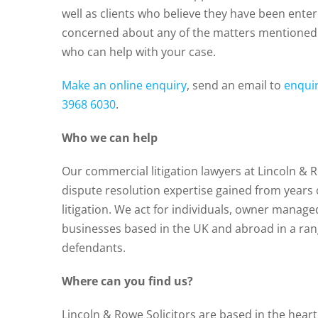
well as clients who believe they have been enter
concerned about any of the matters mentioned 
who can help with your case.
Make an online enquiry
, send an email to
enqui
3968 6030
.
Who we can help
Our commercial litigation lawyers at Lincoln & 
dispute resolution expertise gained from years
litigation. We act for individuals, owner manage
businesses based in the UK and abroad in a rang
defendants.
Where can you find us?
Lincoln & Rowe Solicitors are based in the hear