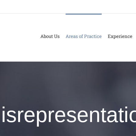
About Us
Areas of Practice
Experience
isrepresentati