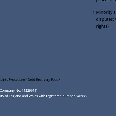
Minority 
disputes:
rights?
aints Procedure /
Debt Recovery Fees /
d (Company No: 11229611)
rity of England and Wales with registered number 646986