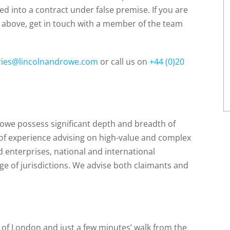
ed into a contract under false premise. If you are
above, get in touch with a member of the team
ries@lincolnandrowe.com
or call us on
+44 (0)20
Rowe possess significant depth and breadth of
 of experience advising on high-value and complex
d enterprises, national and international
e of jurisdictions. We advise both claimants and
t of London and just a few minutes’ walk from the