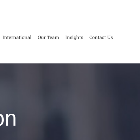
International
Our Team
Insights
Contact Us
on