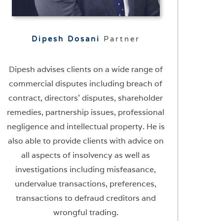
Dipesh Dosani
Partner
Dipesh advises clients on a wide range of
commercial disputes including breach of
contract, directors’ disputes, shareholder
remedies, partnership issues, professional
negligence and intellectual property. He is
also able to provide clients with advice on
all aspects of insolvency as well as
investigations including misfeasance,
undervalue transactions, preferences,
transactions to defraud creditors and
wrongful trading.