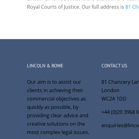
Royal Courts of Justice. Our full address is
81 Ch
LINCOLN & ROWE
CONTACT US
Our aim is to assist our
81 Chancery La
clients in achieving their
London
commercial objectives as
WC2A 1DD
quickly as possible, by
+44 (0)20 3968 
providing clear advice and
creative solutions on the
enquiries@linc
most complex legal issues,