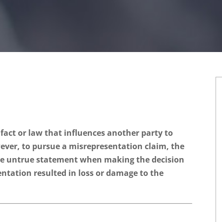
fact or law that influences another party to
wever, to pursue a misrepresentation claim, the
he untrue statement when making the decision
entation resulted in loss or damage to the