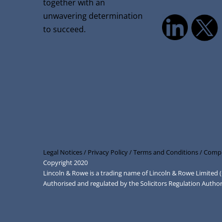
together with an
unwavering determination
to succeed.
Legal Notices /
Privacy Policy /
Terms and Conditions /
Compl
Copyright 2020
Lincoln & Rowe is a trading name of Lincoln & Rowe Limite
Authorised and regulated by the Solicitors Regulation Autho