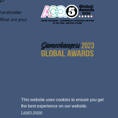
shareholder
 What are your
This website uses cookies to ensure you get
the best experience on our website.
Learn more