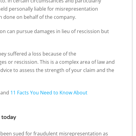
o. In certain circumstances and particularly
eld personally liable for misrepresentation
n done on behalf of the company.
on can pursue damages in lieu of rescission but
hey suffered a loss because of the
s or rescission. This is a complex area of law and
 advice to assess the strength of your claim and the
s and
11 Facts You Need to Know About
r today
 been sued for fraudulent misrepresentation as