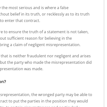
ly the most serious and is where a false
t belief in its truth, or recklessly as to its truth
to enter that contract.
re to ensure the truth of a statement is not taken,
ut sufficient reason for believing in the
bring a claim of negligent misrepresentation.
 that is neither fraudulent nor negligent and arises
 but the party who made the misrepresentation did
 representation was made.
on?
misrepresentation, the wronged party may be able to
act to put the parties in the position they would