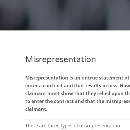
Misrepresentation
Misrepresentation is an untrue statement of 
enter a contract and that results in loss. Ho
claimant must show that they relied upon t
to enter the contract and that the misrepres
claimant.
There are three types of misrepresentation: