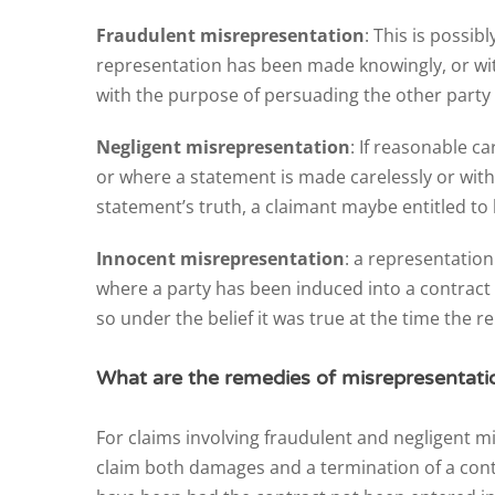
Fraudulent misrepresentation
: This is possib
representation has been made knowingly, or withou
with the purpose of persuading the other party 
Negligent misrepresentation
: If reasonable ca
or where a statement is made carelessly or witho
statement’s truth, a claimant maybe entitled to 
Innocent misrepresentation
: a representation
where a party has been induced into a contract
so under the belief it was true at the time the
What are the remedies of misrepresentati
For claims involving fraudulent and negligent 
claim both damages and a termination of a contr