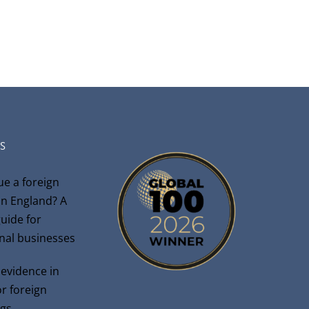
S
ue a foreign
n England? A
guide for
onal businesses
 evidence in
r foreign
gs