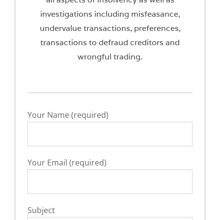
investigations including misfeasance,
undervalue transactions, preferences,
transactions to defraud creditors and
wrongful trading.
Your Name (required)
Your Email (required)
Subject