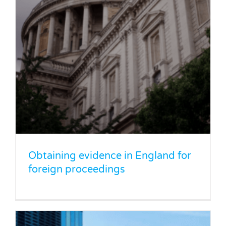
Minority shareholder disputes: What
are your rights?
Legal Blog
News
Obtaining evidence in England for
foreign proceedings