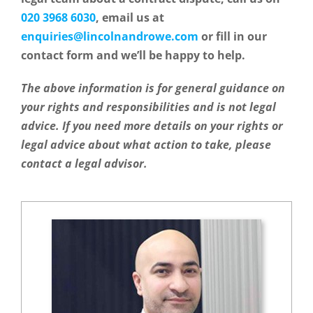
020 3968 6030
, email us at
enquiries@lincolnandrowe.com
or fill in our
contact form and we’ll be happy to help.
The above information is for general guidance on
your rights and responsibilities and is not legal
advice. If you need more details on your rights or
legal advice about what action to take, please
contact
a legal advisor
.