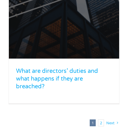
What are directors’ duties and
what happens if they are
breached?
1
2
Next