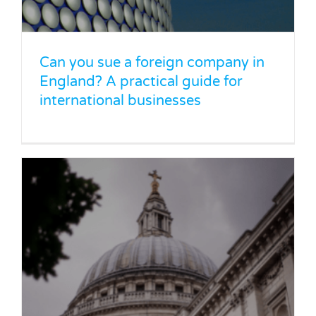
foreign proceedings
Legal Blog
News
Can you sue a foreign company in
England? A practical guide for
international businesses