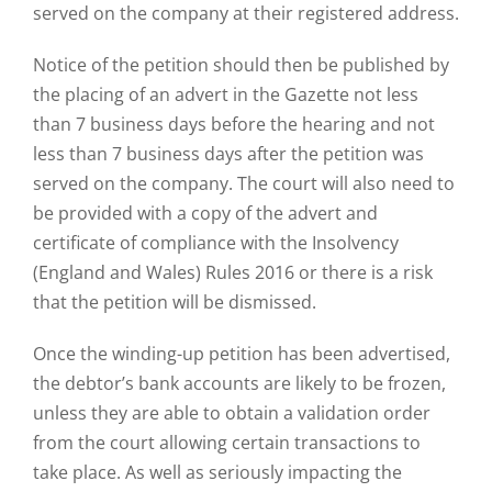
served on the company at their registered address.
Notice of the petition should then be published by
the placing of an advert in the Gazette not less
than 7 business days before the hearing and not
less than 7 business days after the petition was
served on the company. The court will also need to
be provided with a copy of the advert and
certificate of compliance with the Insolvency
(England and Wales) Rules 2016 or there is a risk
that the petition will be dismissed.
Once the winding-up petition has been advertised,
the debtor’s bank accounts are likely to be frozen,
unless they are able to obtain a validation order
from the court allowing certain transactions to
take place. As well as seriously impacting the