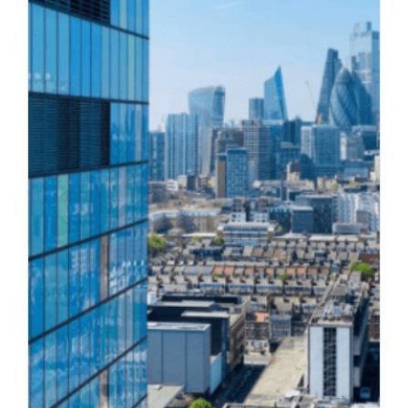
What are directors’ duties and what
happens if they are breached?
Corporate Litigation
Director Disqualification
Directors' Duties
Legal Blog