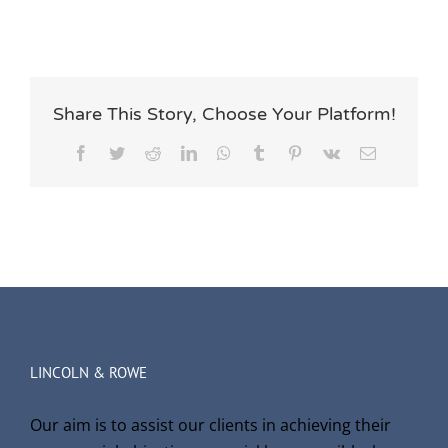
Share This Story, Choose Your Platform!
Facebook
Twitter
Reddit
LinkedIn
WhatsApp
Tumblr
Pinterest
Vk
Email
LINCOLN & ROWE
Our aim is to assist our clients in achieving their