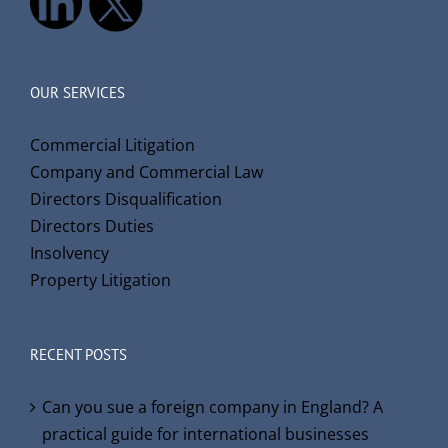
OUR SERVICES
Commercial Litigation
Company and Commercial Law
Directors Disqualification
Directors Duties
Insolvency
Property Litigation
RECENT POSTS
Can you sue a foreign company in England? A
practical guide for international businesses