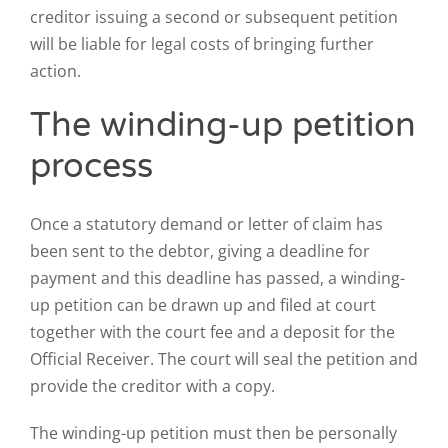
creditor issuing a second or subsequent petition
will be liable for legal costs of bringing further
action.
The winding-up petition
process
Once a statutory demand or letter of claim has
been sent to the debtor, giving a deadline for
payment and this deadline has passed, a winding-
up petition can be drawn up and filed at court
together with the court fee and a deposit for the
Official Receiver. The court will seal the petition and
provide the creditor with a copy.
The winding-up petition must then be personally