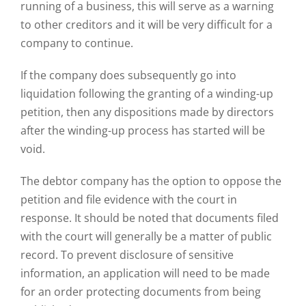
running of a business, this will serve as a warning
to other creditors and it will be very difficult for a
company to continue.
If the company does subsequently go into
liquidation following the granting of a winding-up
petition, then any dispositions made by directors
after the winding-up process has started will be
void.
The debtor company has the option to oppose the
petition and file evidence with the court in
response. It should be noted that documents filed
with the court will generally be a matter of public
record. To prevent disclosure of sensitive
information, an application will need to be made
for an order protecting documents from being