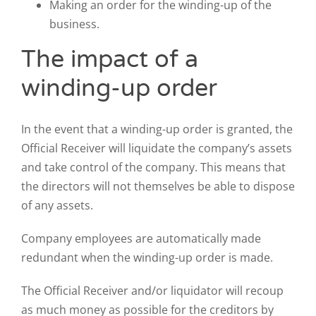
Making an order for the winding-up of the
business.
The impact of a
winding-up order
In the event that a winding-up order is granted, the
Official Receiver will liquidate the company’s assets
and take control of the company. This means that
the directors will not themselves be able to dispose
of any assets.
Company employees are automatically made
redundant when the winding-up order is made.
The Official Receiver and/or liquidator will recoup
as much money as possible for the creditors by