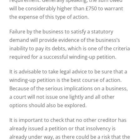
will be considerably higher than £750 to warrant
the expense of this type of action.
Failure by the business to satisfy a statutory
demand will provide evidence of the business’s
inability to pay its debts, which is one of the criteria
required for a successful winding-up petition.
It is advisable to take legal advice to be sure that a
winding-up petition is the best course of action.
Because of the serious implications on a business,
a court will not issue one lightly and all other
options should also be explored.
It is important to check that no other creditor has
already issued a petition or that insolvency is
already under way, as there could be a risk that the