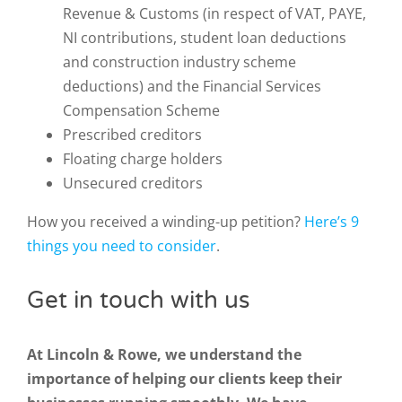
Revenue & Customs (in respect of VAT, PAYE,
NI contributions, student loan deductions
and construction industry scheme
deductions) and the Financial Services
Compensation Scheme
Prescribed creditors
Floating charge holders
Unsecured creditors
How you received a winding-up petition?
Here’s 9
things you need to consider
.
Get in touch with us
At Lincoln & Rowe, we understand the
importance of helping our clients keep their