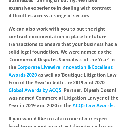
businesses running smoothly. We have
extensive experience in dealing with contract
difficulties across a range of sectors.
We can also work with you to put the right
contract documentation in place for future
transactions to ensure that your business has a
solid legal foundation. We were named as the
‘Commercial Disputes Specialists of the Year’ in
the
Corporate Livewire Innovation & Excellent
Awards 2020
as well as ‘Boutique Litigation Law
Firm of the Year’ in both the 2019 and 2020
Global Awards by ACQ5
. Partner, Dipesh Dosani,
was named Commercial Litigation Lawyer of the
Year in 2019 and 2020 in the
ACQ5 Law Awards
.
If you would like to talk to one of our expert
legal team about a contract dispute, call us on