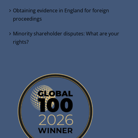
Obtaining evidence in England for foreign
proceedings
Minority shareholder disputes: What are your
rights?