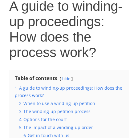
A guide to winding-
up proceedings:
How does the
process work?
Table of contents
hide
1
A guide to winding-up proceedings: How does the
process work?
2
When to use a winding-up petition
3
The winding-up petition process
4
Options for the court
5
The impact of a winding-up order
6
Get in touch with us