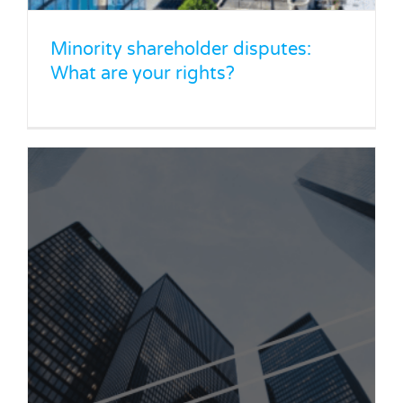
Minority shareholder disputes:
What are your rights?