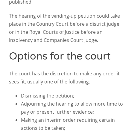
published.
The hearing of the winding-up petition could take
place in the Country Court before a district judge
or in the Royal Courts of Justice before an
Insolvency and Companies Court judge.
Options for the court
The court has the discretion to make any order it
sees fit, usually one of the following:
Dismissing the petition;
Adjourning the hearing to allow more time to
pay or present further evidence;
Making an interim order requiring certain
actions to be taken;