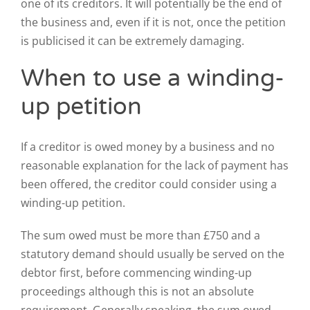
one of its creditors. It will potentially be the end of
the business and, even if it is not, once the petition
is publicised it can be extremely damaging.
When to use a winding-
up petition
If a creditor is owed money by a business and no
reasonable explanation for the lack of payment has
been offered, the creditor could consider using a
winding-up petition.
The sum owed must be more than £750 and a
statutory demand should usually be served on the
debtor first, before commencing winding-up
proceedings although this is not an absolute
requirement. Generally speaking, the sum owed