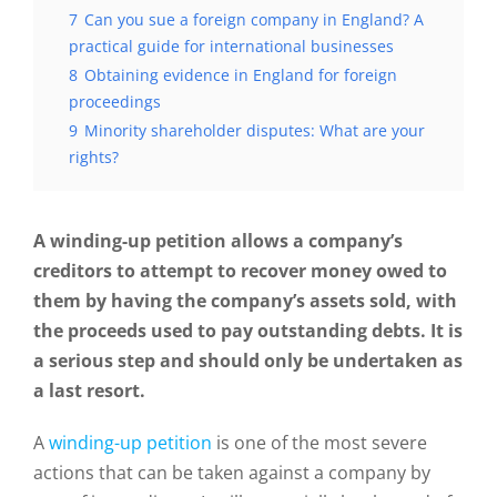
7
Can you sue a foreign company in England? A
practical guide for international businesses
8
Obtaining evidence in England for foreign
proceedings
9
Minority shareholder disputes: What are your
rights?
A winding-up petition allows a company’s
creditors to attempt to recover money owed to
them by having the company’s assets sold, with
the proceeds used to pay outstanding debts. It is
a serious step and should only be undertaken as
a last resort.
A
winding-up petition
is one of the most severe
actions that can be taken against a company by