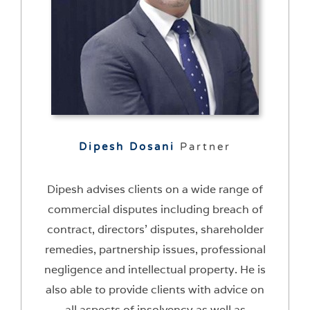
Dipesh Dosani
Partner
Dipesh advises clients on a wide range of
commercial disputes including breach of
contract, directors’ disputes, shareholder
remedies, partnership issues, professional
negligence and intellectual property. He is
also able to provide clients with advice on
all aspects of insolvency as well as