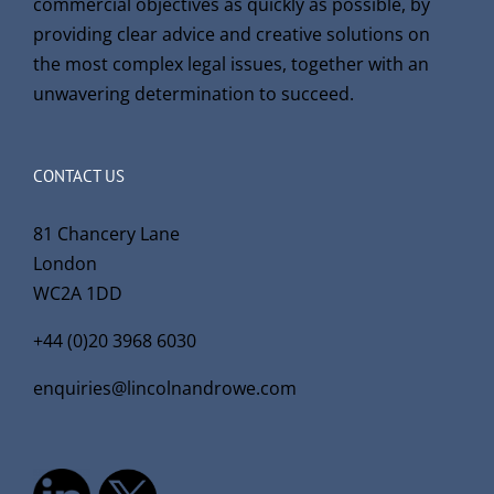
commercial objectives as quickly as possible, by
providing clear advice and creative solutions on
the most complex legal issues, together with an
unwavering determination to succeed.
CONTACT US
81 Chancery Lane
London
WC2A 1DD
+44 (0)20 3968 6030
enquiries@lincolnandrowe.com