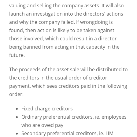
valuing and selling the company assets. It will also
launch an investigation into the directors’ actions
and why the company failed. If wrongdoing is
found, then action is likely to be taken against
those involved, which could result in a director
being banned from acting in that capacity in the
future.
The proceeds of the asset sale will be distributed to
the creditors in the usual order of creditor
payment, which sees creditors paid in the following
order:
Fixed charge creditors
Ordinary preferential creditors, ie. employees
who are owed pay
Secondary preferential creditors, ie. HM