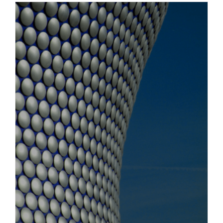
Obtaining evidence in England for