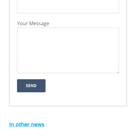
Your Message
Can you sue a foreign company in
England? A practical guide for
international businesses
Legal Blog
News
In other news