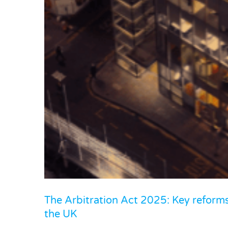
El-Husseiny v Invest Bank PSC
Co
The Arbitration Act 2025: Key reforms 
the UK