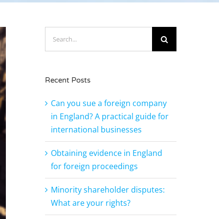
Search
for:
Recent Posts
Can you sue a foreign company
in England? A practical guide for
international businesses
Obtaining evidence in England
for foreign proceedings
Minority shareholder disputes:
What are your rights?