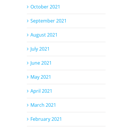
October 2021
September 2021
August 2021
July 2021
June 2021
May 2021
April 2021
March 2021
February 2021