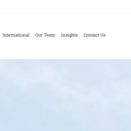
International
Our Team
Insights
Contact Us