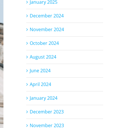
January 2025
December 2024
November 2024
October 2024
August 2024
June 2024
April 2024
January 2024
December 2023
November 2023