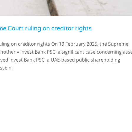
e Court ruling on creditor rights
uling on creditor rights On 19 February 2025, the Supreme
nother v Invest Bank PSC, a significant case concerning ass
olved Invest Bank PSC, a UAE-based public shareholding
seini