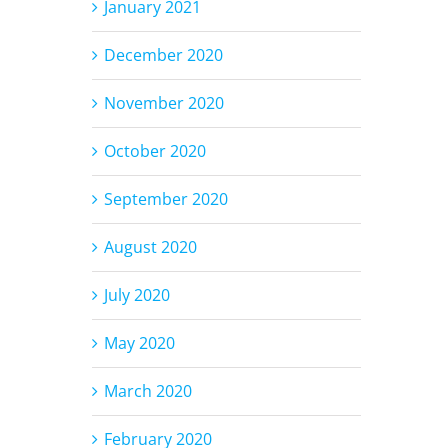
January 2021
December 2020
November 2020
October 2020
September 2020
August 2020
July 2020
May 2020
March 2020
February 2020