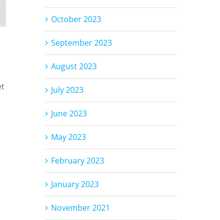
October 2023
September 2023
August 2023
et
July 2023
June 2023
May 2023
February 2023
January 2023
November 2021