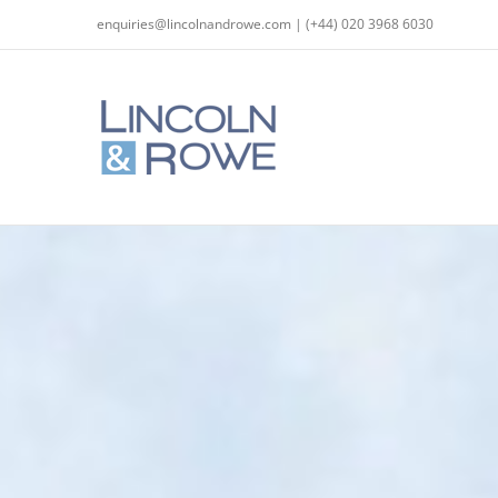
Skip
enquiries@lincolnandrowe.com | (+44) 020 3968 6030
to
content
The Arbitration Act 2025: Key refor
Co