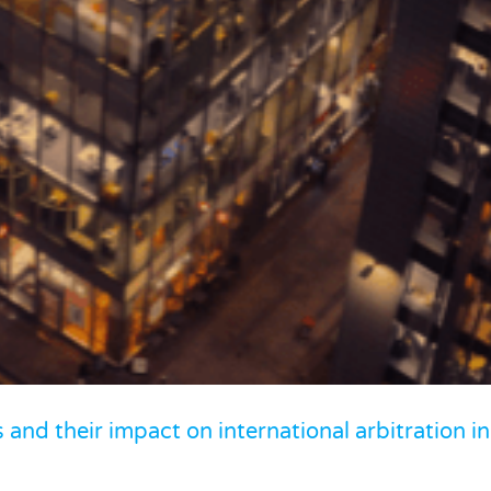
: Supreme Court ruling on creditor rights
mmercial Litigation
and their impact on international arbitration in