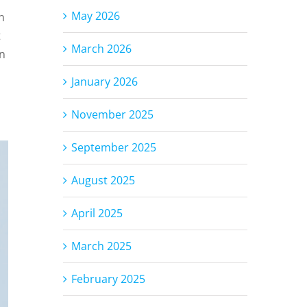
May 2026
n
t
March 2026
In
January 2026
November 2025
September 2025
August 2025
April 2025
March 2025
February 2025