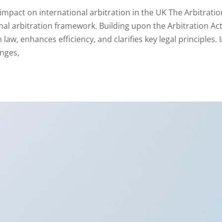
impact on international arbitration in the UK The Arbitratio
onal arbitration framework. Building upon the Arbitration Ac
law, enhances efficiency, and clarifies key legal principles. 
anges,