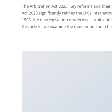
The Arbitration Act 2025: Key reforms and their 
Act 2025 significantly refines the UK’s internati
1996, the new legislation modernises arbitration 
this article, we examine the most important ch