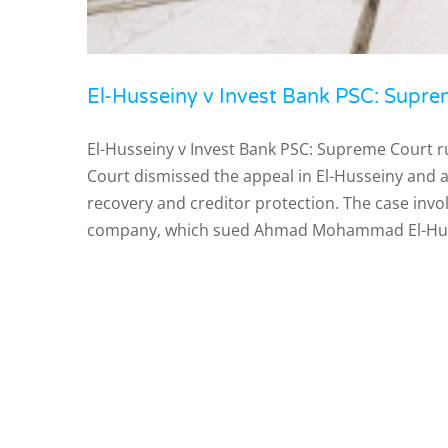
El-Husseiny v Invest Bank PSC: Suprem
El-Husseiny v Invest Bank PSC: Supreme Court r
Court dismissed the appeal in El-Husseiny and a
recovery and creditor protection. The case inv
company, which sued Ahmad Mohammad El-Hus