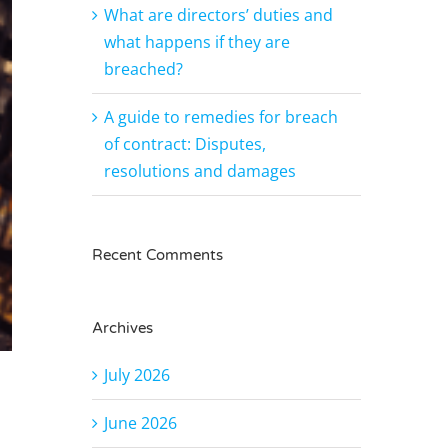
What are directors’ duties and
what happens if they are
breached?
A guide to remedies for breach
of contract: Disputes,
resolutions and damages
Recent Comments
Archives
July 2026
June 2026